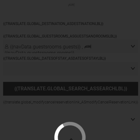
{{navData.guestsrooms.guests}}/
{{navData.guestsrooms.rooms}},
{{selectedLocation?selectedLocation:$rootScope.translate.global_alldest_ASalldestLbl}}
{{translate.global_viewmodifylink_MobileGNBViewModify_Link}}
{{TRANSLATE.GLOBAL_DESTINATION_ASDESTINATIONLBL}}
{{TRANSLATE.GLOBAL_GUESTSROOMS_ASGUESTSANDROOMSLBL}}
{{navData.guestsrooms.guests}} ,
{{navData.guestsrooms.rooms}}
{{TRANSLATE.GLOBAL_DATESOFSTAY_ASDATESOFSTAYLBL}}
{{TRANSLATE.GLOBAL_SEARCH_ASSEARCHLBL}}
{{translate.global_modifycancelreservationlink_ASmodifyCancelReservationLink}}
({{currentCurrency}})